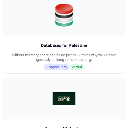
children, all on a shoestring budget.
Databases for Palestine
Without memory, there can be no justice — that's why we've been
rigorously building some of the larg...
1 opportunity
Vetted