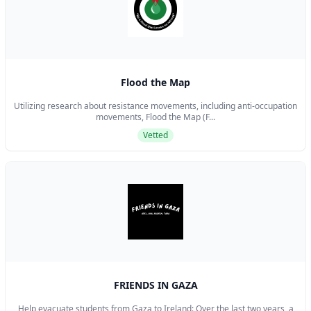
Flood the Map
Utilizing research about resistance movements, including anti-occupation
movements, Flood the Map (F...
Vetted
FRIENDS IN GAZA
Help evacuate students from Gaza to Ireland: Over the last two years, a