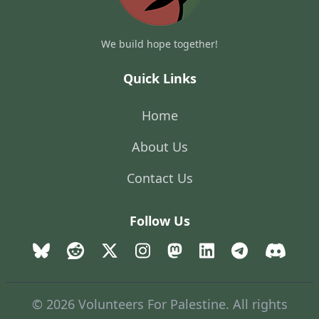
We build hope together!
Quick Links
Home
About Us
Contact Us
Follow Us
© 2026 Volunteers For Palestine. All rights