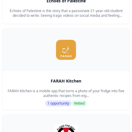
Echoes of Palestine
Echoes of Palestine is the story that a passionate 21-year-old student
decided to write. Seeing tragic videos on social media and feeling
powerless when faced with questions like “How can we support them?”
and “How can we raise awareness?” made me want to take action. I
wanted to create something meaningful to help the Palestinian people in
my own way, and to preserve the beautiful and precious Palestinian
culture. My goal is also to help others support Palestine in their own way,
by proudly wearing beautiful pins, stickers, or other items that showcase
the beauty of Palestinian heritage.
FARAH Kitchen
FARAH Kitchen is a mobile app that turns a photo of your fridge into five
authentic recipes from eig...
1 opportunity
Vetted