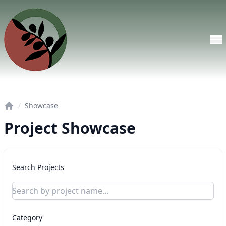
Skip to main content
/
Showcase
Home
Project Showcase
Search Projects
Category