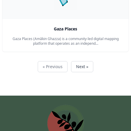
Gaza Places
Gaza Places (Amākin Ghazza) is a community-led digital mapping
platform that operates as an independ...
« Previous
Next »