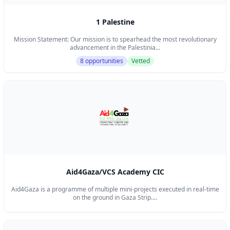
1 Palestine
Mission Statement: Our mission is to spearhead the most revolutionary
advancement in the Palestinia...
8 opportunities
Vetted
Aid4Gaza/VCS Academy CIC
Aid4Gaza is a programme of multiple mini-projects executed in real-time
on the ground in Gaza Strip....