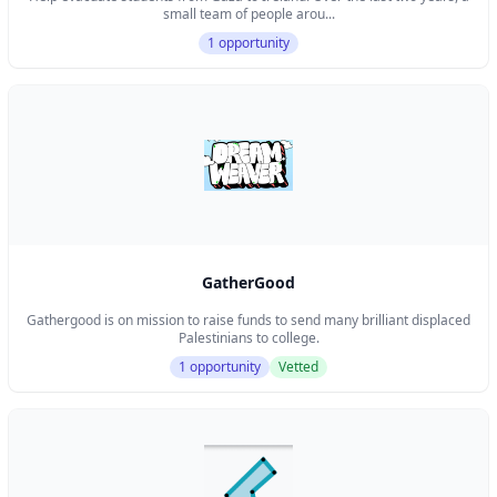
small team of people arou...
1 opportunity
GatherGood
Gathergood is on mission to raise funds to send many brilliant displaced
Palestinians to college.
1 opportunity
Vetted