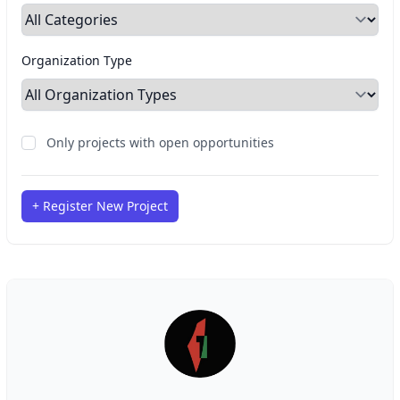
Organization Type
Only projects with open opportunities
+ Register New Project