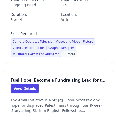
Ongoing need
1-5
Duration:
Location:
3 weeks
Virtual
Skills Required:
Camera Operator, Television, Video, and Motion Picture
Video Creator - Editor
Graphic Designer
Multimedia Artist and Animator
+1 more
Fuel Hope: Become a Fundraising Lead for the Amal Initiative
View Details
The Amal Initiative is a 501(c)(3) non-profit reviving
hope for displaced Palestinians through our 8-week
'Storytelling Skills in English' Fellowship....