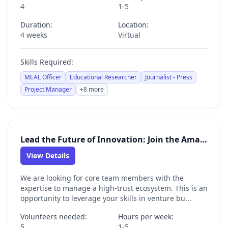
4
1-5
Duration:
Location:
4 weeks
Virtual
Skills Required:
MEAL Officer
Educational Researcher
Journalist - Press
Project Manager
+8 more
Lead the Future of Innovation: Join the Amal Venture Studio Core Team
View Details
We are looking for core team members with the
expertise to manage a high-trust ecosystem. This is an
opportunity to leverage your skills in venture bu...
Volunteers needed:
Hours per week:
5
1-5