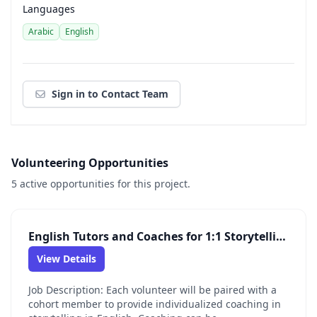
Languages
Arabic
English
Sign in to Contact Team
Volunteering Opportunities
5 active opportunities for this project.
English Tutors and Coaches for 1:1 Storytelling Opportunity
View Details
Job Description: Each volunteer will be paired with a
cohort member to provide individualized coaching in