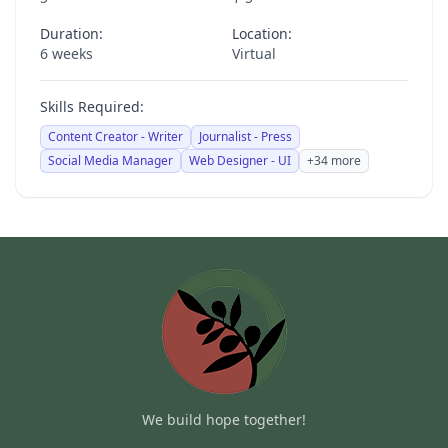
Duration:
Location:
6 weeks
Virtual
Skills Required:
Content Creator - Writer
Journalist - Press
Social Media Manager
Web Designer - UI
+34 more
We build hope together!