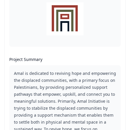
Project Summary
Amal is dedicated to reviving hope and empowering
the displaced communities, with a primary focus on
Palestinians, by providing personalized support
pathways that empower, upskill, and connect you to
meaningful solutions. Primarily, Amal Initiative is
trying to stabilize the displaced communities by
providing a support mechanism that enables them
to settle both in physical and mental space in a
sustained way. To revive hope, we focus on