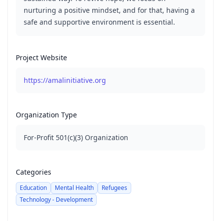
nurturing a positive mindset, and for that, having a
safe and supportive environment is essential.
Project Website
https://amalinitiative.org
Organization Type
For-Profit 501(c)(3) Organization
Categories
Education
Mental Health
Refugees
Technology - Development