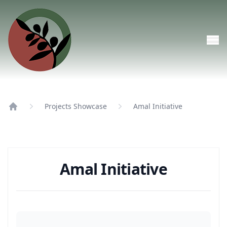
Skip to main content
Projects Showcase
Amal Initiative
Home
Amal Initiative