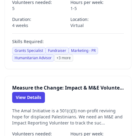
Volunteers needed:
Hours per week:
5
1-5
Duration:
Location:
4 weeks
Virtual
Skills Required:
Grants Specialist
Fundraiser
Marketing - PR
Humanitarian Advisor
+3 more
Measure the Change: Impact & M&E Volunteer for the Amal Initiative
View Details
The Amal Initiative is a 501(c)(3) non-profit reviving
hope for displaced Palestinians. We need an M&E and
Impact Reporting Volunteer to track the suc...
Volunteers needed:
Hours per week: