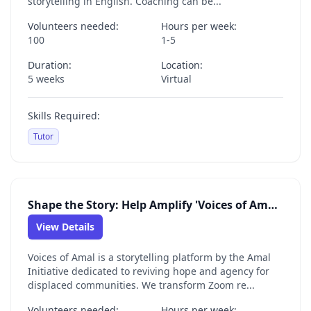
storytelling in English. Coaching can be...
Volunteers needed:
Hours per week:
100
1-5
Duration:
Location:
5 weeks
Virtual
Skills Required:
Tutor
Shape the Story: Help Amplify 'Voices of Amal' as a Digital Content Volunteer
View Details
Voices of Amal is a storytelling platform by the Amal
Initiative dedicated to reviving hope and agency for
displaced communities. We transform Zoom re...
Volunteers needed:
Hours per week: