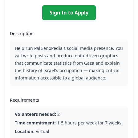
Sign In to Apply
Description
Help run PalGenoPedia's social media presence. You
will write posts and produce data-driven graphics
that communicate statistics from Gaza and explain
the history of Israel's occupation — making critical
information accessible to a global audience.
Requirements
Volunteers needed:
2
Time commitment:
1-5 hours per week for 7 weeks
Location:
Virtual