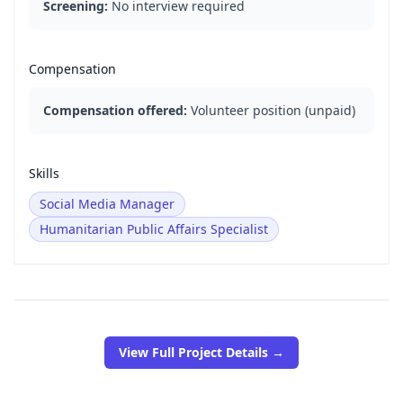
Screening:
No interview required
Compensation
Compensation offered:
Volunteer position (unpaid)
Skills
Social Media Manager
Humanitarian Public Affairs Specialist
View Full Project Details →