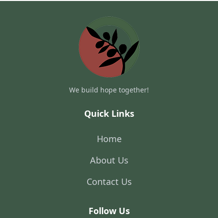
We build hope together!
Quick Links
Home
About Us
Contact Us
Follow Us