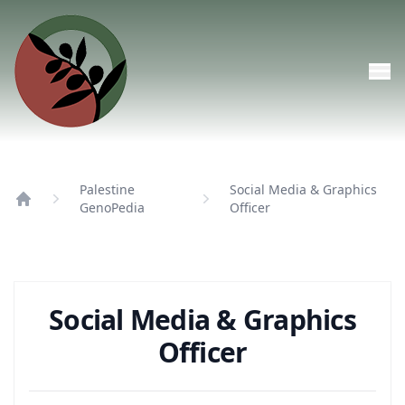
Skip to main content
Palestine
Social Media & Graphics
GenoPedia
Officer
Home
Social Media & Graphics
Officer